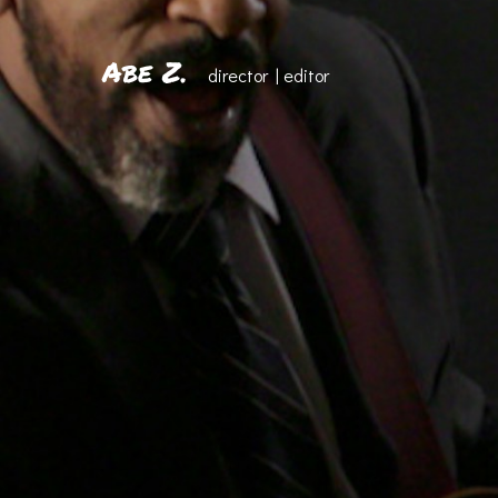
Abe Z.
director | editor