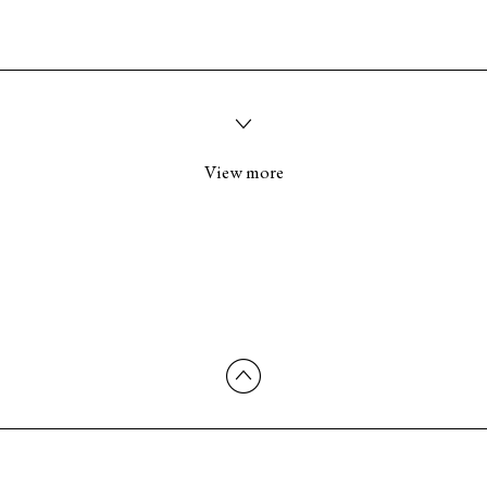
View more