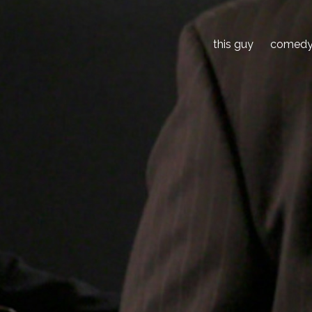
this guy
comed