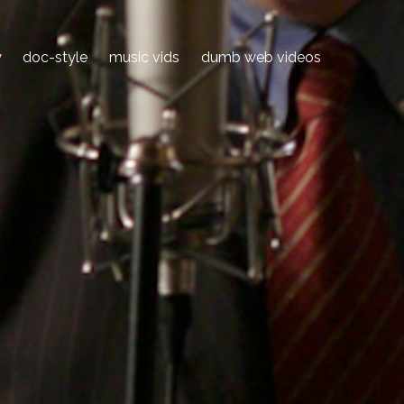
y
doc-style
music vids
dumb web videos