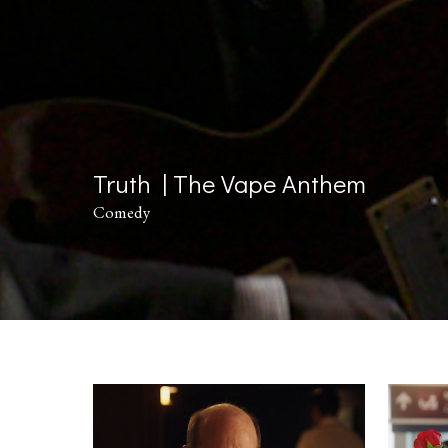
Truth | The Vape Anthem
Comedy