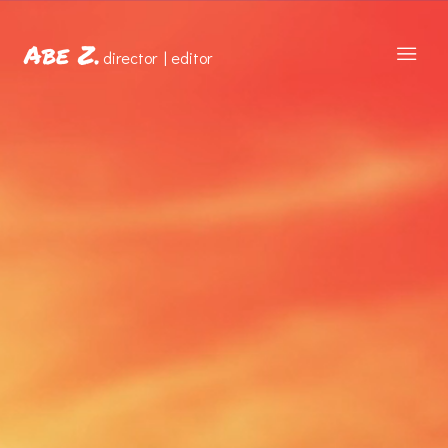
Abe Z.
director | editor